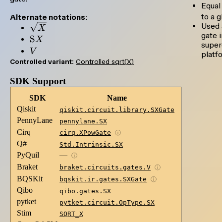
= X
Equal
to a g
Alternate notations:
Used 
\sqrt{X}
X
gate 
\mathrm{S}X
S
X
super
V
V
platf
Controlled variant:
Controlled sqrt(X)
SDK Support
SDK
Name
Qiskit
qiskit.circuit.library.SXGate
PennyLane
pennylane.SX
Cirq
cirq.XPowGate
ⓘ
Q#
Std.Intrinsic.SX
PyQuil
—
ⓘ
Braket
braket.circuits.gates.V
ⓘ
BQSKit
bqskit.ir.gates.SXGate
ⓘ
Qibo
qibo.gates.SX
pytket
pytket.circuit.OpType.SX
Stim
SQRT_X