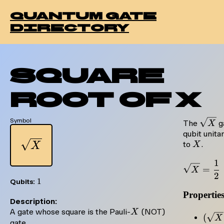
quantum gate
directory
Square
Root of X
Symbol
\sqrt
The
ga
X
qubit unita
\sqrt{X}
X
to
.
X
X
1
=
X
2
1
1
Qubits:
Propertie
Description:
X
A gate whose square is the Pauli-
(NOT)
X
(\sq
(
X
gate.