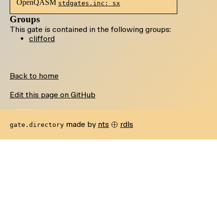
OpenQASM
stdgates.inc: sx
Groups
This gate is contained in the following groups:
clifford
Back to home
Edit this page on GitHub
\oplus
⊕
made by
nts
rdls
gate.directory