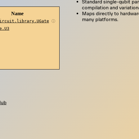
Standard single-qubit par
compilation and variationa
Maps directly to hardwar
Name
many platforms.
ircuit.library.UGate
ⓘ
e.U3
Hub