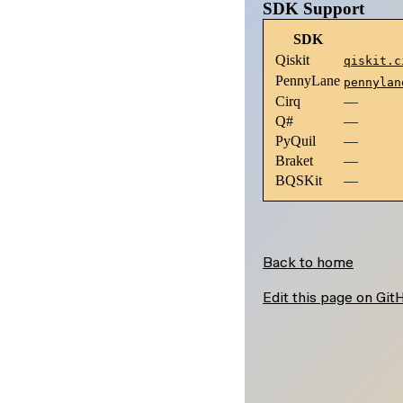
\lambda)
\phi,
SDK Support
\lambda)
SDK
Qiskit
qiskit.c
PennyLane
pennylan
Cirq
—
Q#
—
PyQuil
—
Braket
—
BQSKit
—
Back to home
Edit this page on Git