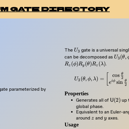
m gate directory
U_3
The
gate is a universal singl
U
3
U_3(\
(
,
can be decomposed as
U
θ
3
\phi,
(
)
(
)
(
)
.
R
ϕ
R
θ
R
λ
z
y
z
\lamb
θ
U_3
c
o
s
[
R_z(\
2
(
,
,
)
=
U
θ
ϕ
λ
3
θ
i
ϕ
s
i
n
e
R_y(\
2
 gate parameterized by
R_z(\
Properties
\maths
(
2
)
Generates all of
U
up 
(2)
global phase.
Equivalent to an Euler-a
z
y
}
around
and
axes.
z
y
Usage