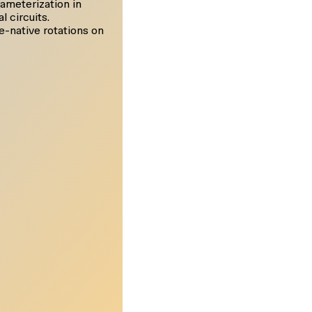
ameterization in
l circuits.
e-native rotations on