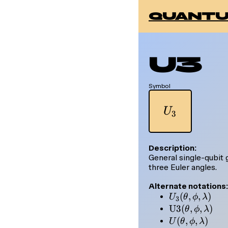
quantu
U3
Symbol
U_3
U
3
Description:
General single-qubit
three Euler angles.
Alternate notations:
U_3(\theta,
(
,
,
)
U
θ
ϕ
λ
3
\phi,
\mathrm{U3
U3
(
,
,
)
θ
ϕ
λ
\lambda)
(\theta, \phi,
U(\theta,
(
,
,
)
U
θ
ϕ
λ