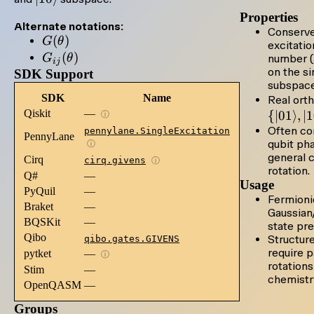
Properties
Alternate notations:
Conserv
G(\theta)
(
)
G
θ
excitatio
G_{ij}
(
)
G
θ
number (a
ij
on the si
(\theta)
SDK Support
subspace
SDK
Name
Real orth
Qiskit
—
{
∣01
⟩
,
∣
ⓘ
Often co
pennylane.SingleExcitation
PennyLane
qubit ph
ⓘ
general 
Cirq
cirq.givens
ⓘ
rotation.
Q#
—
Usage
PyQuil
—
Fermioni
Braket
—
Gaussian
BQSKit
—
state pre
Qibo
Structur
qibo.gates.GIVENS
require 
pytket
—
ⓘ
rotations
Stim
—
chemistr
OpenQASM
—
Groups