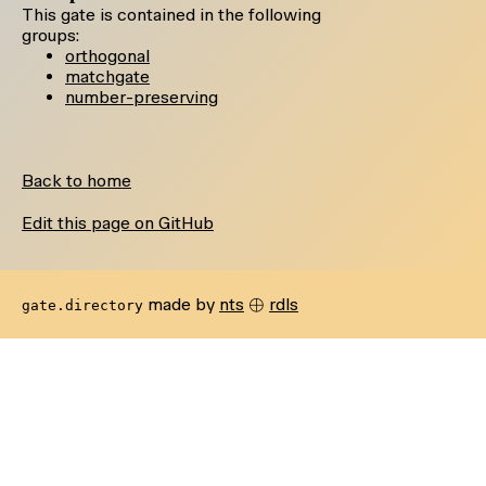
This gate is contained in the following
groups:
orthogonal
matchgate
number-preserving
Back to home
Edit this page on GitHub
\oplus
⊕
made by
nts
rdls
gate.directory