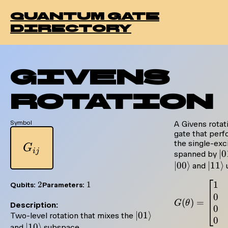
quantum gate
directory
Givens
Rotation
Symbol
A Givens rotat
gate that perfo
the single-exc
G_{ij}
G
ij
|0
∣0
spanned by
∣00
⟩
|11\
∣11
⟩
and
1
2
2
1
1
Qubits:
Parameters:
0
(
)
=
G
θ
Description:
0
|01\rangle
∣01
⟩
Two-level rotation that mixes the
0
|10\rangle
∣10
⟩
and
subspace.