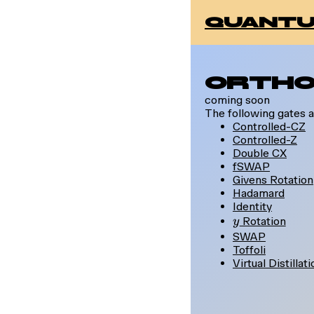
quantu
Ortho
coming soon
The following gates a
Controlled-CZ
Controlled-Z
Double CX
fSWAP
Givens Rotation
Hadamard
Identity
y
Rotation
y
SWAP
Toffoli
Virtual Distillat