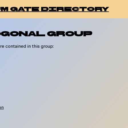
m gate directory
gonal Group
re contained in this group:
ion