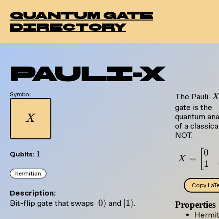
quantum gate
directory
Pauli-X
Symbol
X
The Pauli-
gate is the
X
quantum ana
X
of a classica
NOT.
0
X =
[
1
1
Qubits:
=
X
1
hermitian
Copy LaT
Description:
|0\rangle
∣0
⟩
|1\rangle
∣1
⟩
Bit-flip gate that swaps
and
.
Properties
Hermit