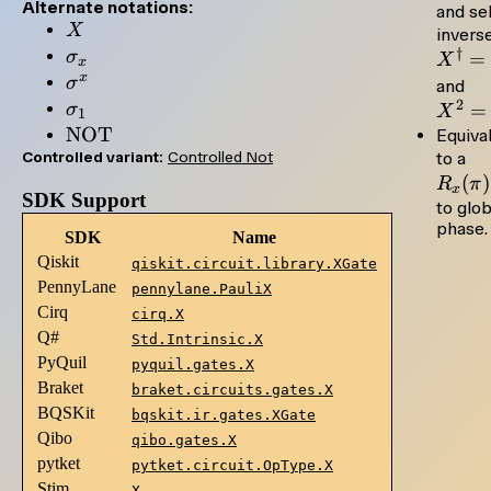
Alternate notations:
and sel
X
X
inverse
\sigma_x
†
σ
=
X
x
x
\sigma^x
σ
X^
and
\sigma_1
2
= 
=
σ
X
1
\mathrm{NOT}
NOT
Equiva
R_
Controlled variant:
Controlled Not
to a
(
)
R
π
x
SDK Support
to glob
phase.
SDK
Name
Qiskit
qiskit.circuit.library.XGate
PennyLane
pennylane.PauliX
Cirq
cirq.X
Q#
Std.Intrinsic.X
PyQuil
pyquil.gates.X
Braket
braket.circuits.gates.X
BQSKit
bqskit.ir.gates.XGate
Qibo
qibo.gates.X
pytket
pytket.circuit.OpType.X
Stim
X